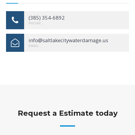
(385) 354-6892
PHONE
info@saltlakecitywaterdamage.us
EMAIL
Request a Estimate today