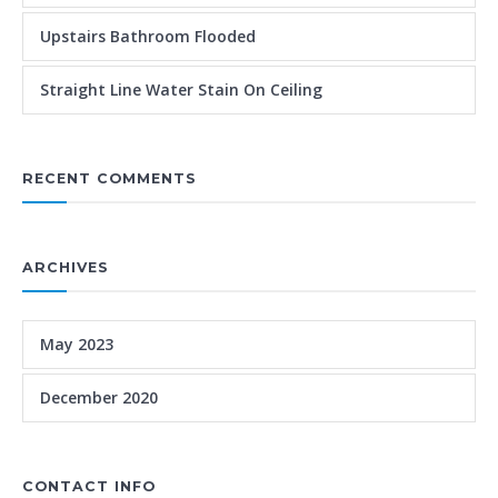
Upstairs Bathroom Flooded
Straight Line Water Stain On Ceiling
RECENT COMMENTS
ARCHIVES
May 2023
December 2020
CONTACT INFO