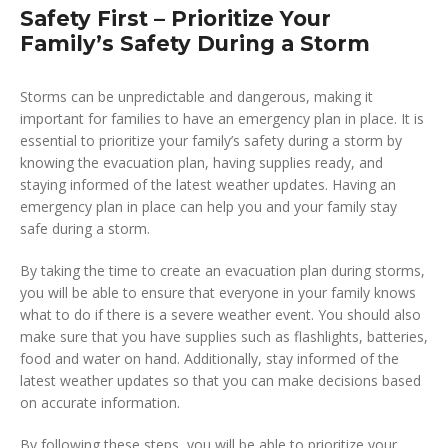
Safety First – Prioritize Your
Family’s Safety During a Storm
Storms can be unpredictable and dangerous, making it
important for families to have an emergency plan in place. It is
essential to prioritize your family’s safety during a storm by
knowing the evacuation plan, having supplies ready, and
staying informed of the latest weather updates. Having an
emergency plan in place can help you and your family stay
safe during a storm.
By taking the time to create an evacuation plan during storms,
you will be able to ensure that everyone in your family knows
what to do if there is a severe weather event. You should also
make sure that you have supplies such as flashlights, batteries,
food and water on hand. Additionally, stay informed of the
latest weather updates so that you can make decisions based
on accurate information.
By following these steps, you will be able to prioritize your