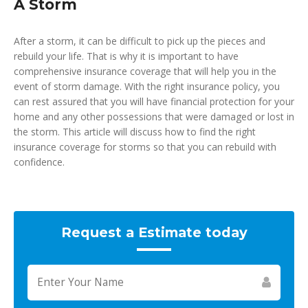
A Storm
After a storm, it can be difficult to pick up the pieces and
rebuild your life. That is why it is important to have
comprehensive insurance coverage that will help you in the
event of storm damage. With the right insurance policy, you
can rest assured that you will have financial protection for your
home and any other possessions that were damaged or lost in
the storm. This article will discuss how to find the right
insurance coverage for storms so that you can rebuild with
confidence.
Request a Estimate today