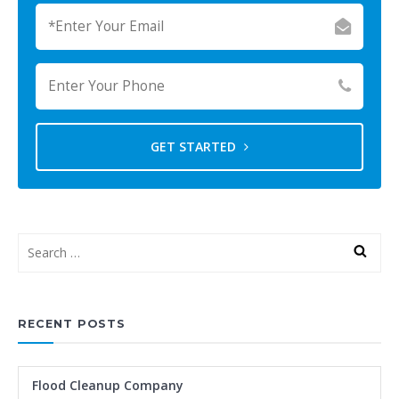
GET STARTED
RECENT POSTS
Flood Cleanup Company