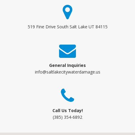
519 Fine Drive South Salt Lake UT 84115
General Inquiries
info@saltlakecitywaterdamage.us
Call Us Today!
(385) 354-6892