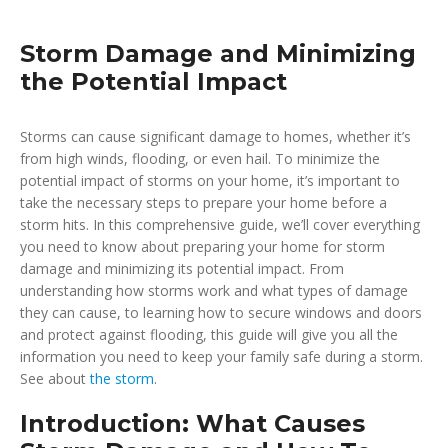
Storm Damage and Minimizing
the Potential Impact
Storms can cause significant damage to homes, whether it’s
from high winds, flooding, or even hail. To minimize the
potential impact of storms on your home, it’s important to
take the necessary steps to prepare your home before a
storm hits. In this comprehensive guide, we’ll cover everything
you need to know about preparing your home for storm
damage and minimizing its potential impact. From
understanding how storms work and what types of damage
they can cause, to learning how to secure windows and doors
and protect against flooding, this guide will give you all the
information you need to keep your family safe during a storm.
See about
the storm
.
Introduction: What Causes