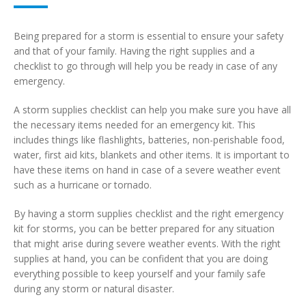
Being prepared for a storm is essential to ensure your safety
and that of your family. Having the right supplies and a
checklist to go through will help you be ready in case of any
emergency.
A storm supplies checklist can help you make sure you have all
the necessary items needed for an emergency kit. This
includes things like flashlights, batteries, non-perishable food,
water, first aid kits, blankets and other items. It is important to
have these items on hand in case of a severe weather event
such as a hurricane or tornado.
By having a storm supplies checklist and the right emergency
kit for storms, you can be better prepared for any situation
that might arise during severe weather events. With the right
supplies at hand, you can be confident that you are doing
everything possible to keep yourself and your family safe
during any storm or natural disaster.