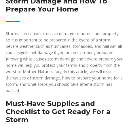
Storm Damage and How To
Prepare Your Home
Storms can cause extensive damage to homes and property,
so it is important to be prepared in the event of a storm.
Severe weather such as hurricanes, tornadoes, and hail can all
cause significant damage if you are not properly prepared.
Knowing what causes storm damage and how to prepare your
home will help you protect your family and property from the
worst of Mother Nature’s fury. In this article, we will discuss
the causes of storm damage, how to prepare your home for a
storm, and what steps you should take after a storm has
passed.
Must-Have Supplies and
Checklist to Get Ready For a
Storm