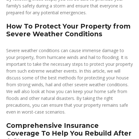
family’s safety during a storm and ensure that everyone is
prepared for any potential emergencies.
How To Protect Your Property from
Severe Weather Conditions
Severe weather conditions can cause immense damage to
your property, from hurricane winds and hail to flooding. It is
important to take the necessary steps to protect your property
from such extreme weather events. In this article, we will
discuss some of the best methods for protecting your house
from strong winds, hail and other severe weather conditions.
We will also look at how you can keep your home safe from
floods and other natural disasters. By taking the right
precautions, you can ensure that your property remains safe
even in worst-case scenarios.
Comprehensive Insurance
Coverage To Help You Rebuild After