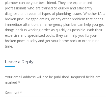
plumber can be your best friend. They are experienced
professionals who are trained to quickly and efficiently
diagnose and repair all types of plumbing issues. Whether it’s a
broken pipe, clogged drains, or any other problem that needs
immediate attention, an emergency plumber can help you get
things back in working order as quickly as possible. With their
expertise and specialized tools, they can help you fix your
broken pipes quickly and get your home back in order in no
time.
Leave a Reply
Your email address will not be published.
Required fields are
marked
*
Comment
*