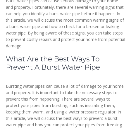
Burst water pipes can cause serious damage to your home
and property. Fortunately, there are several warning signs that
can help you identify a burst water pipe before it happens. In
this article, we will discuss the most common warning signs of
a burst water pipe and how to check for a broken or leaking
water pipe. By being aware of these signs, you can take steps
to prevent costly repairs and protect your home from potential
damage.
What Are the Best Ways To
Prevent A Burst Water Pipe
Bursting water pipes can cause a lot of damage to your home
and property. It is important to take the necessary steps to
prevent this from happening. There are several ways to
protect your pipes from bursting, such as insulating them,
keeping them warm, and using a water pressure regulator. In
this article, we will discuss the best ways to prevent a burst
water pipe and how you can protect your pipes from freezing.