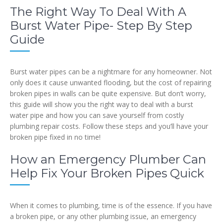
The Right Way To Deal With A
Burst Water Pipe- Step By Step
Guide
Burst water pipes can be a nightmare for any homeowner. Not
only does it cause unwanted flooding, but the cost of repairing
broken pipes in walls can be quite expensive. But don’t worry,
this guide will show you the right way to deal with a burst
water pipe and how you can save yourself from costly
plumbing repair costs. Follow these steps and you’ll have your
broken pipe fixed in no time!
How an Emergency Plumber Can
Help Fix Your Broken Pipes Quick
When it comes to plumbing, time is of the essence. If you have
a broken pipe, or any other plumbing issue, an emergency