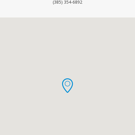
(385) 354-6892