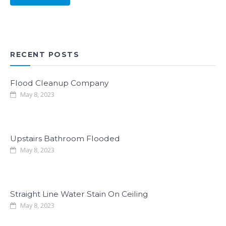
RECENT POSTS
Flood Cleanup Company
May 8, 2023
Upstairs Bathroom Flooded
May 8, 2023
Straight Line Water Stain On Ceiling
May 8, 2023