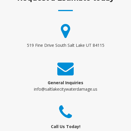
519 Fine Drive South Salt Lake UT 84115
General Inquiries
info@saltlakecitywaterdamage.us
Call Us Today!