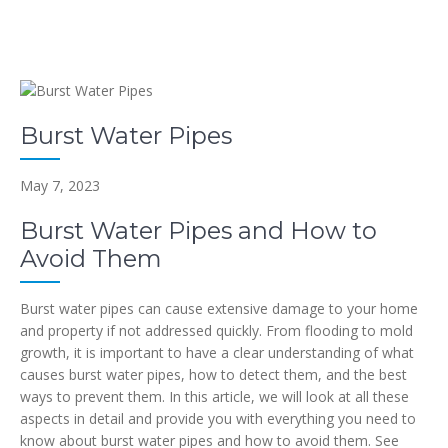
Burst Water Pipes
May 7, 2023
Burst Water Pipes and How to
Avoid Them
Burst water pipes can cause extensive damage to your home
and property if not addressed quickly. From flooding to mold
growth, it is important to have a clear understanding of what
causes burst water pipes, how to detect them, and the best
ways to prevent them. In this article, we will look at all these
aspects in detail and provide you with everything you need to
know about burst water pipes and how to avoid them. See