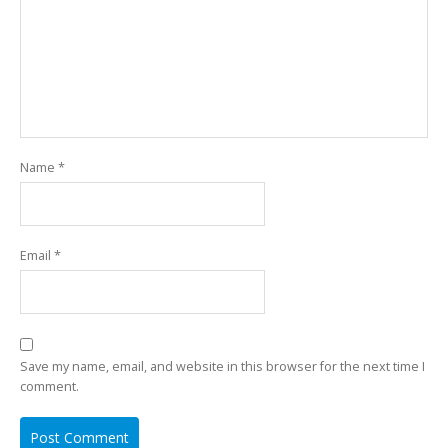
Name
*
Email
*
Save my name, email, and website in this browser for the next time I
comment.