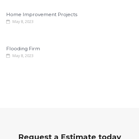
Home Improvement Projects
May 8, 2023
Flooding Firm
May 8, 2023
Request a Estimate today