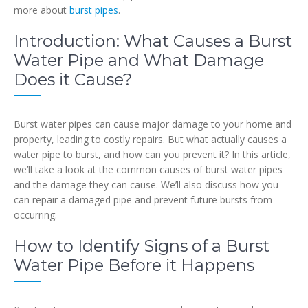
more about
burst pipes
.
Introduction: What Causes a Burst
Water Pipe and What Damage
Does it Cause?
Burst water pipes can cause major damage to your home and
property, leading to costly repairs. But what actually causes a
water pipe to burst, and how can you prevent it? In this article,
we’ll take a look at the common causes of burst water pipes
and the damage they can cause. We’ll also discuss how you
can repair a damaged pipe and prevent future bursts from
occurring.
How to Identify Signs of a Burst
Water Pipe Before it Happens