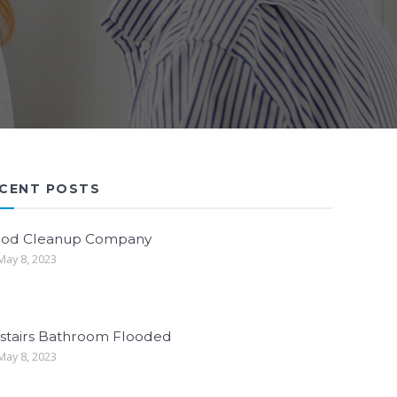
CENT POSTS
ood Cleanup Company
ay 8, 2023
stairs Bathroom Flooded
ay 8, 2023