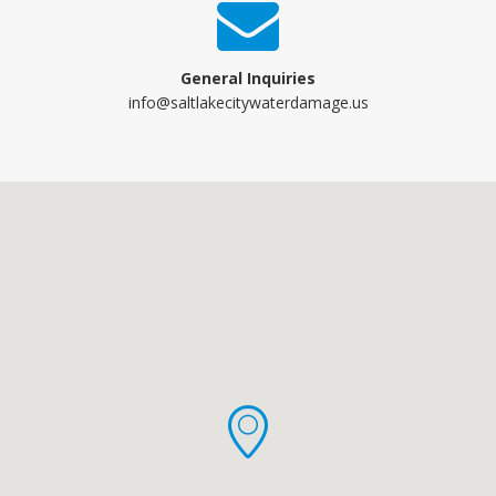
General Inquiries
info@saltlakecitywaterdamage.us