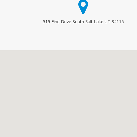
519 Fine Drive South Salt Lake UT 84115