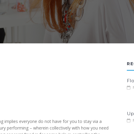
RE
Fl
M
Up
M
 implies everyone do not have for you to stay via a
xury performing – wherein collectively with how you need