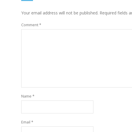
Your email address will not be published.
Required fields 
Comment
*
Name
*
Email
*