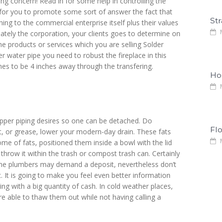
g concern! Read in for some help in controlling the
y for you to promote some sort of answer the fact that
Str
ing to the commercial enterprise itself plus their values
M
mately the corporation, your clients goes to determine on
he products or services which you are selling Solder
 water pipe you need to robust the fireplace in this
shes to be 4 inches away through the transfering.
Ho
M
copper piping desires so one can be detached. Do
Fl
at, or grease, lower your modern-day drain. These fats
M
ome of fats, positioned them inside a bowl with the lid
 throw it within the trash or compost trash can. Certainly
 Some plumbers may demand a deposit, nevertheless don’t
ec. It is going to make you feel even better information
g with a big quantity of cash. In cold weather places,
e able to thaw them out while not having calling a