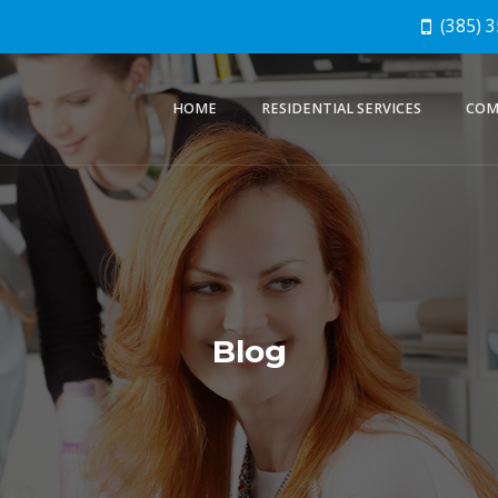
(385) 
HOME
RESIDENTIAL SERVICES
COM
Blog