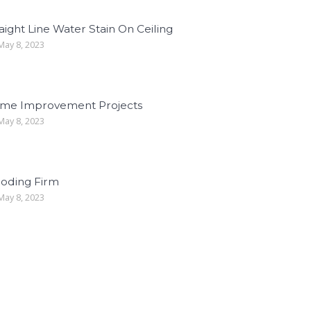
aight Line Water Stain On Ceiling
ay 8, 2023
me Improvement Projects
ay 8, 2023
ooding Firm
ay 8, 2023