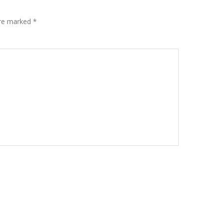
are marked
*