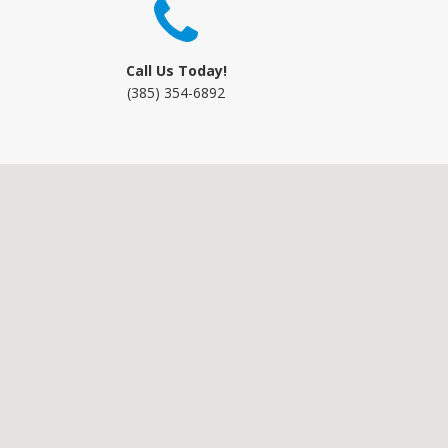
Call Us Today!
(385) 354-6892