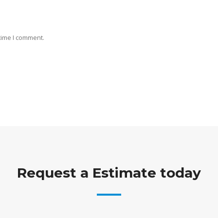
 time I comment.
Request a Estimate today