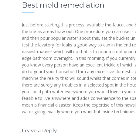
Best mold remediation
Just before starting this process, available the faucet an
the line as areas thaw out. One procedure you can use is 
and then pour popular water about this, set the bucket und
test the lavatory for leaks a good way to can in the end res
easiest manner which will do that is to pour a small quanti
edge bathroom overnight. In this morning, if you currently
you know every person have an excellent trickle of which w
do to guard your household thru any excessive domestic plum
machine the reality that will sound whilst that comes in t
there are surely any troubles in a selected spot in the hou
you could path water everywhere you would love in your 
feasible to live anywhere and adds convenience to the sp
mean a financial disaster! Keep the expertise of this news
water going exactly where you want but inside techniques
Leave a Reply