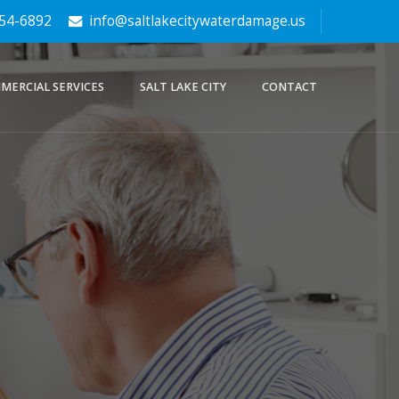
354-6892
info@saltlakecitywaterdamage.us
MERCIAL SERVICES
SALT LAKE CITY
CONTACT