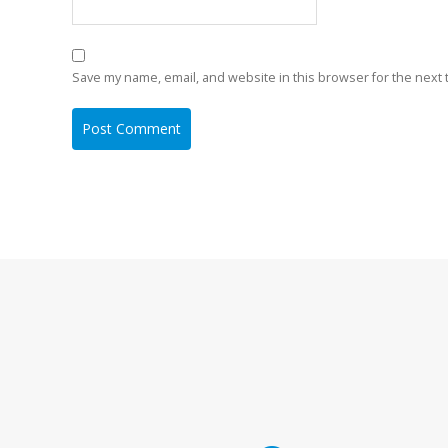
Save my name, email, and website in this browser for the next