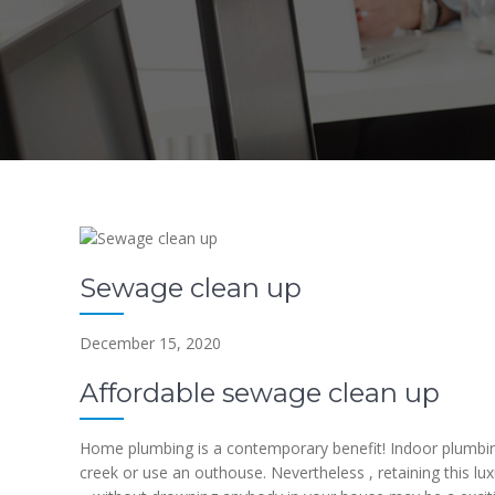
Sewage clean up
December 15, 2020
Affordable sewage clean up
Home plumbing is a contemporary benefit! Indoor plumbing
creek or use an outhouse. Nevertheless , retaining this lu