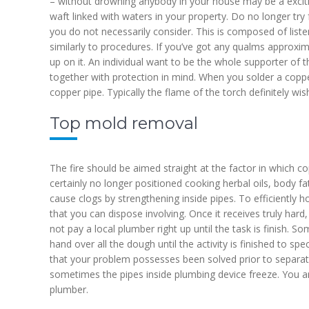
– without drowning anybody in your house may be a excitin
waft linked with waters in your property. Do no longer tr
you do not necessarily consider. This is composed of listen
similarly to procedures. If you’ve got any qualms approxi
up on it. An individual want to be the whole supporter of t
together with protection in mind. When you solder a copper
copper pipe. Typically the flame of the torch definitely wi
Top mold removal
The fire should be aimed straight at the factor in which 
certainly no longer positioned cooking herbal oils, body f
cause clogs by strengthening inside pipes. To efficiently h
that you can dispose involving. Once it receives truly hard,
not pay a local plumber right up until the task is finish.
hand over all the dough until the activity is finished to sp
that your problem possesses been solved prior to separatin
sometimes the pipes inside plumbing device freeze. You ar
plumber.