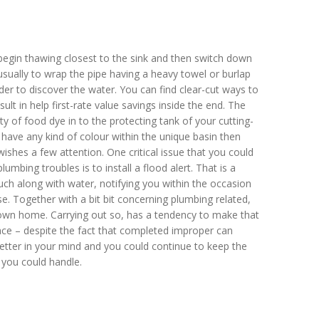
d begin thawing closest to the sink and then switch down
usually to wrap the pipe having a heavy towel or burlap
er to discover the water. You can find clear-cut ways to
ult in help first-rate value savings inside the end. The
ty of food dye in to the protecting tank of your cutting-
 have any kind of colour within the unique basin then
ishes a few attention. One critical issue that you could
bing troubles is to install a flood alert. That is a
ouch along with water, notifying you within the occasion
se. Together with a bit bit concerning plumbing related,
own home. Carrying out so, has a tendency to make that
ace – despite the fact that completed improper can
letter in your mind and you could continue to keep the
 you could handle.