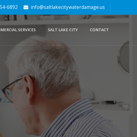
354-6892
info@saltlakecitywaterdamage.us
MERCIAL SERVICES
SALT LAKE CITY
CONTACT