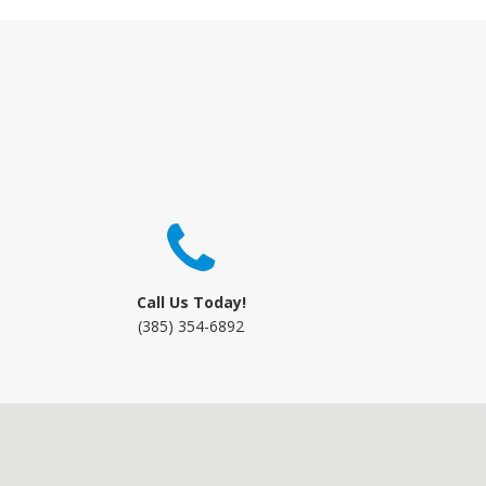
Call Us Today!
(385) 354-6892