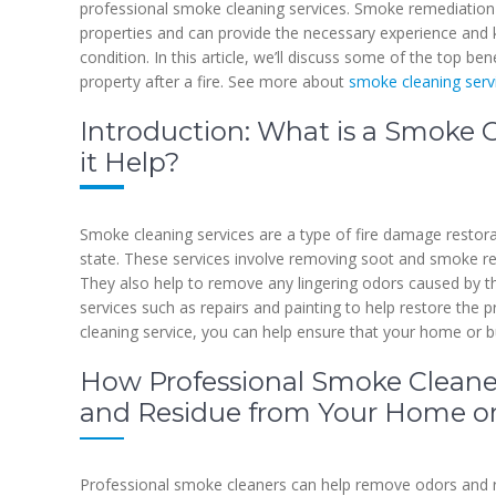
professional smoke cleaning services. Smoke remediation 
properties and can provide the necessary experience and 
condition. In this article, we’ll discuss some of the top be
property after a fire. See more about
smoke cleaning serv
Introduction: What is a Smoke 
it Help?
Smoke cleaning services are a type of fire damage restorati
state. These services involve removing soot and smoke resi
They also help to remove any lingering odors caused by th
services such as repairs and painting to help restore the p
cleaning service, you can help ensure that your home or bu
How Professional Smoke Clean
and Residue from Your Home or
Professional smoke cleaners can help remove odors and r