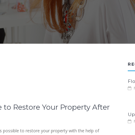
RE
Fl
M
 to Restore Your Property After
Up
M
 possible to restore your property with the help of