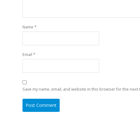
Name
*
Email
*
Save my name, email, and website in this browser for the next