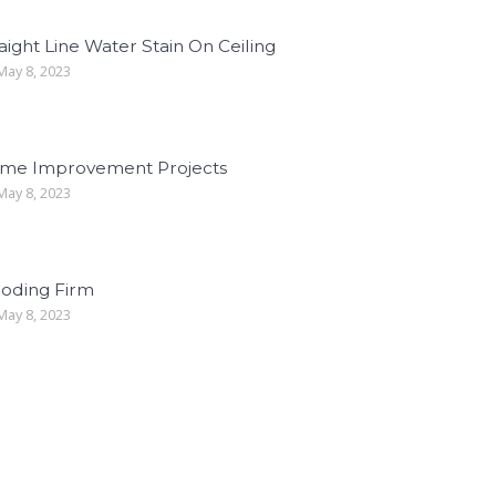
aight Line Water Stain On Ceiling
ay 8, 2023
me Improvement Projects
ay 8, 2023
ooding Firm
ay 8, 2023