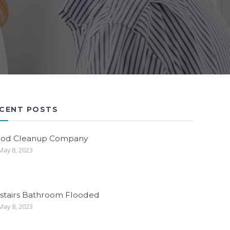
CENT POSTS
ood Cleanup Company
ay 8, 2023
stairs Bathroom Flooded
ay 8, 2023