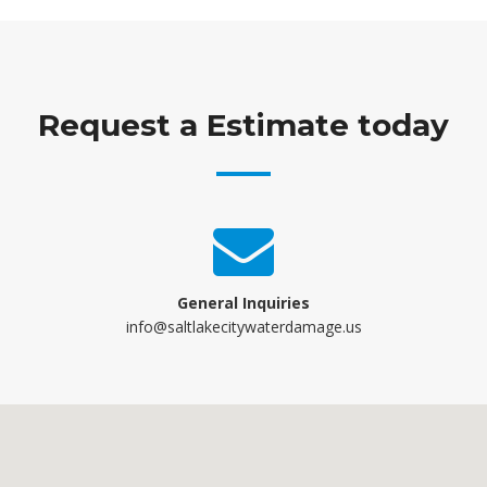
Request a Estimate today
General Inquiries
info@saltlakecitywaterdamage.us