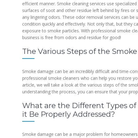
efficient manner. Smoke cleaning services use specialized e
surfaces of soot and other residue left behind by fires o
any lingering odors. These odor removal services can be us
condition quickly and effectively. Not only that, but they 
exposure to smoke particles. With professional smoke cle
business is free from odors and residue for good!
The Various Steps of the Smoke
Smoke damage can be an incredibly difficult and time-cons
professional smoke cleaners who can help you restore your 
article, we will take a look at the various steps of the s
understanding the process, you can ensure that your proper
What are the Different Types
it Be Properly Addressed?
Smoke damage can be a major problem for homeowners and 