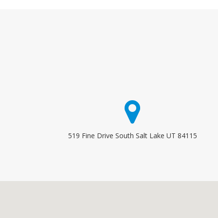
519 Fine Drive South Salt Lake UT 84115