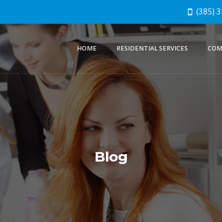
(385) 
HOME
RESIDENTIAL SERVICES
COM
Blog