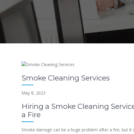
Smoke Cleaning Services
May 8, 2023
Hiring a Smoke Cleaning Service
a Fire
Smoke damage can be a huge problem after a fire, but it is