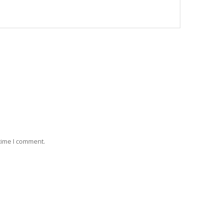
 time I comment.