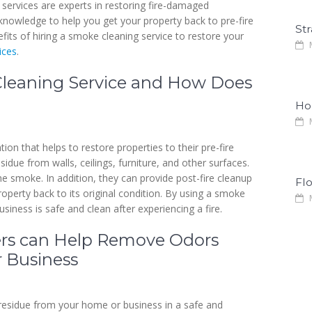
services are experts in restoring fire-damaged
knowledge to help you get your property back to pre-fire
Str
nefits of hiring a smoke cleaning service to restore your
M
ices
.
Cleaning Service and How Does
Ho
M
on that helps to restore properties to their pre-fire
due from walls, ceilings, furniture, and other surfaces.
e smoke. In addition, they can provide post-fire cleanup
Fl
roperty back to its original condition. By using a smoke
M
siness is safe and clean after experiencing a fire.
ers can Help Remove Odors
 Business
esidue from your home or business in a safe and