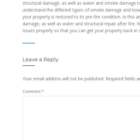
structural damage, as well as water and smoke damage to th
understand the different types of smoke damage and how 
your property is restored to its pre-fire condition. In this 
damage, as well as water and structural repair after fire.
issues properly so that you can get your property back in 
Leave a Reply
Your email address will not be published.
Required fields 
Comment
*