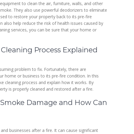
quipment to clean the air, furniture, walls, and other
r smoke. They also use powerful deodorizers to eliminate
ed to restore your property back to its pre-fire
can also help reduce the risk of health issues caused by
aning services, you can be sure that your home or
 Cleaning Process Explained
uming problem to fix. Fortunately, there are
home or business to its pre-fire condition. In this
moke cleaning process and explain how it works. By
ty is properly cleaned and restored after a fire.
 of Smoke Damage and How Can
businesses after a fire. It can cause significant