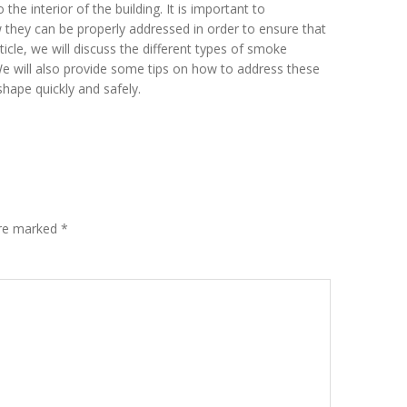
e interior of the building. It is important to
they can be properly addressed in order to ensure that
article, we will discuss the different types of smoke
 We will also provide some tips on how to address these
shape quickly and safely.
are marked
*